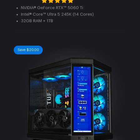
NVIDIA® GeForce RTX™ 5060 Ti
Intel® Core™ Ultra 5 245K (14 Cores)
32GB RAM + 1TB
Save $20.00