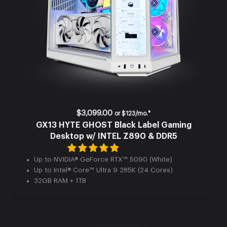
$3,099.00
or
$123/mo.*
GX13 HYTE GHOST Black Label Gaming
Desktop w/ INTEL Z890 & DDR5
Up to NVIDIA® GeForce RTX™ 5090 (White)
Up to Intel® Core™ Ultra 9 285K (24 Cores)
32GB RAM + 1TB