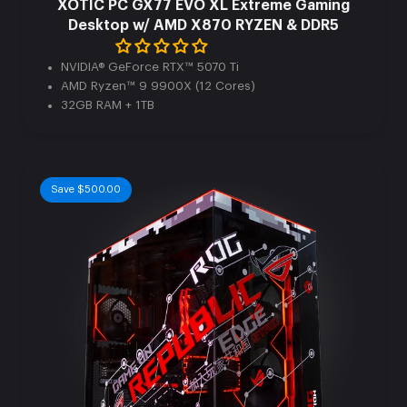
XOTIC PC GX77 EVO XL Extreme Gaming
Desktop w/ AMD X870 RYZEN & DDR5
NVIDIA® GeForce RTX™ 5070 Ti
AMD Ryzen™ 9 9900X (12 Cores)
32GB RAM + 1TB
Save $500.00