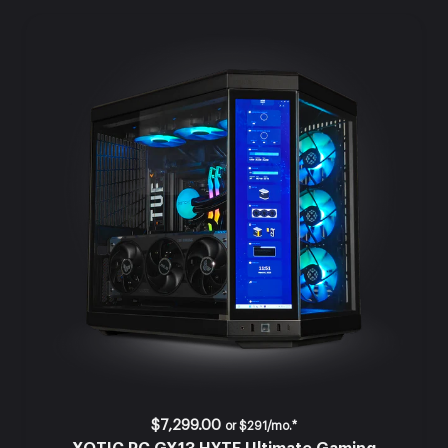
$7,299.00
or
$291/mo.*