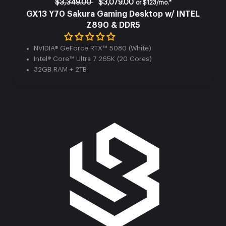
$3,349.00
$3,079.00
or
$123/mo.*
GX13 Y70 Sakura Gaming Desktop w/ INTEL
Z890 & DDR5
Can’t find the perfect rig?
NVIDIA® GeForce RTX™ 5080 (White)
Intel® Core™ Ultra 7 265K (20 Cores)
Customize your own build for the ultimate gaming
32GB RAM + 2TB
experience.
Explore