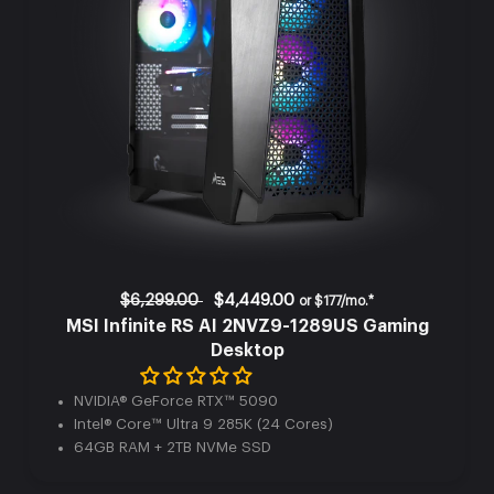
$6,299.00
$4,449.00
or
$177/mo.*
MSI Infinite RS AI 2NVZ9-1289US Gaming
Desktop
NVIDIA® GeForce RTX™ 5090
Intel® Core™ Ultra 9 285K (24 Cores)
64GB RAM + 2TB NVMe SSD