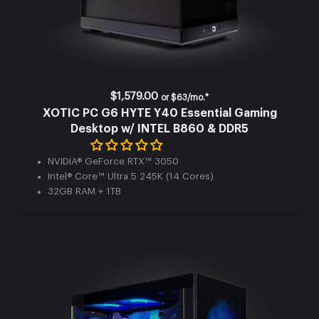
$1,579.00
or
$63/mo.*
XOTIC PC G6 HYTE Y40 Essential Gaming
Desktop w/ INTEL B860 & DDR5
NVIDIA® GeForce RTX™ 3050
Intel® Core™ Ultra 5 245K (14 Cores)
32GB RAM + 1TB