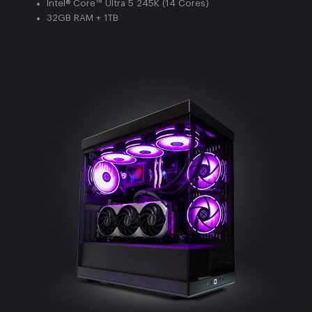
Intel® Core™ Ultra 5 245K (14 Cores)
32GB RAM + 1TB