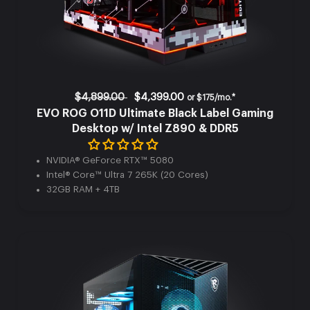
$4,899.00
$4,399.00
or
$175/mo.*
EVO ROG O11D Ultimate Black Label Gaming
Desktop w/ Intel Z890 & DDR5
NVIDIA® GeForce RTX™ 5080
Intel® Core™ Ultra 7 265K (20 Cores)
32GB RAM + 4TB