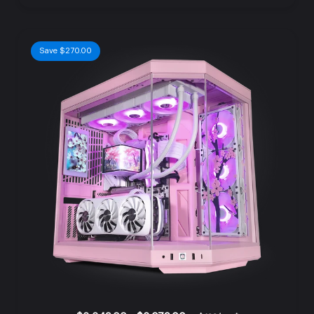
Save $270.00