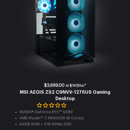
$3,699.00
or
$147/mo.*
MSI AEGIS ZS2 C9NVV-1276US Gaming
Desktop
NVIDIA® GeForce RTX™ 5080
AMD Ryzen™ 7 9800X3D (8 Cores)
64GB RAM + 2TB NVMe SSD