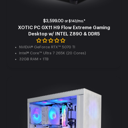
$3,599.00
or
$143/mo.*
XOTIC PC GX11 H9 Flow Extreme Gaming
Desktop w/ INTEL Z890 & DDR5
NVIDIA® GeForce RTX™ 5070 TI
Intel® Core™ Ultra 7 265K (20 Cores)
32GB RAM + 1TB