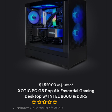
$1,529.00
or
$61/mo.*
XOTIC PC G5 Pop Air Essential Gaming
Desktop w/ INTEL B860 & DDR5
NVIDIA® GeForce RTX™ 3050