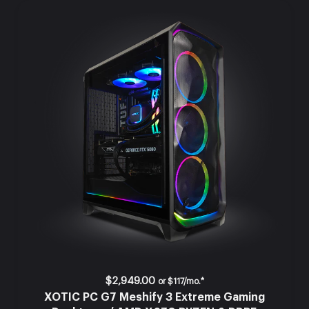
$2,949.00
or
$117/mo.*
XOTIC PC G7 Meshify 3 Extreme Gaming