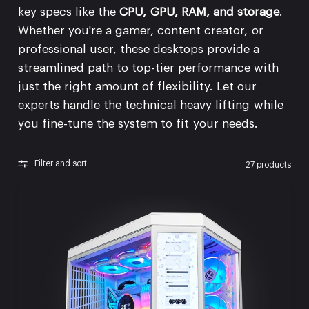
key specs like the
CPU, GPU, RAM, and storage
.
Whether you're a gamer, content creator, or
professional user, these desktops provide a
streamlined path to top-tier performance with
just the right amount of flexibility. Let our
experts handle the technical heavy lifting while
you fine-tune the system to fit your needs.
Filter and sort
27 products