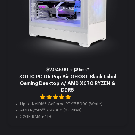
$2,049.00
or
$81/mo.*
XOTIC PC G5 Pop Air GHOST Black Label
Gaming Desktop w/ AMD X670 RYZEN &
DDR5
Up to NVIDIA® GeForce RTX™ 5090 (White)
AMD Ryzen™ 7 9700X (8 Cores)
32GB RAM + 1TB