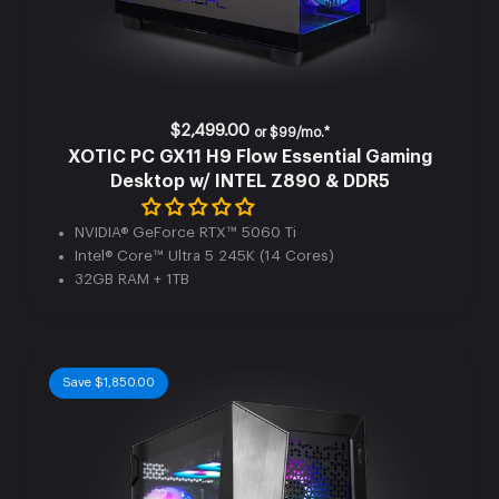
$2,499.00
or
$99/mo.*
XOTIC PC GX11 H9 Flow Essential Gaming
Desktop w/ INTEL Z890 & DDR5
NVIDIA® GeForce RTX™ 5060 Ti
Intel® Core™ Ultra 5 245K (14 Cores)
32GB RAM + 1TB
Save $1,850.00