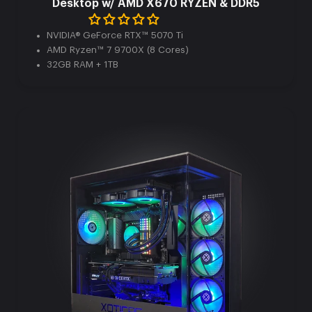
Desktop w/ AMD X670 RYZEN & DDR5
NVIDIA® GeForce RTX™ 5070 Ti
AMD Ryzen™ 7 9700X (8 Cores)
32GB RAM + 1TB