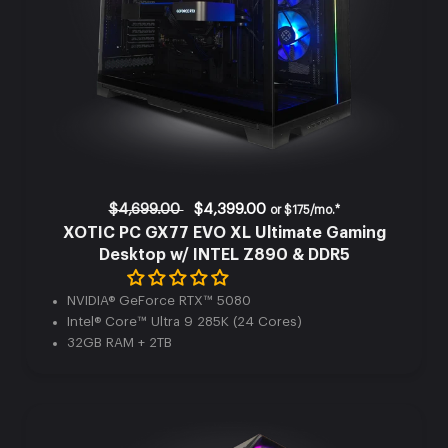
$4,699.00
$4,399.00
or
$175/mo.*
XOTIC PC GX77 EVO XL Ultimate Gaming
Desktop w/ INTEL Z890 & DDR5
NVIDIA® GeForce RTX™ 5080
Intel® Core™ Ultra 9 285K (24 Cores)
32GB RAM + 2TB