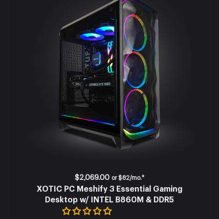
$2,069.00
or
$82/mo.*
XOTIC PC Meshify 3 Essential Gaming
Desktop w/ INTEL B860M & DDR5