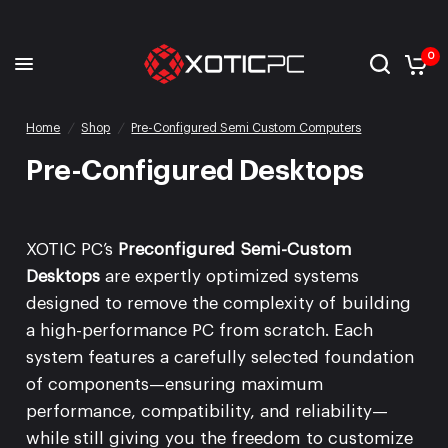
0
Home
/
Shop
/
Pre-Configured Semi Custom Computers
Pre-Configured Desktops
XOTIC PC’s
Preconfigured Semi-Custom
Desktops
are expertly optimized systems
designed to remove the complexity of building
a high-performance PC from scratch. Each
system features a carefully selected foundation
of components—ensuring maximum
performance, compatibility, and reliability—
while still giving you the freedom to customize