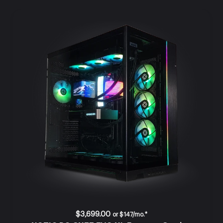
$3,699.00
or
$147/mo.*