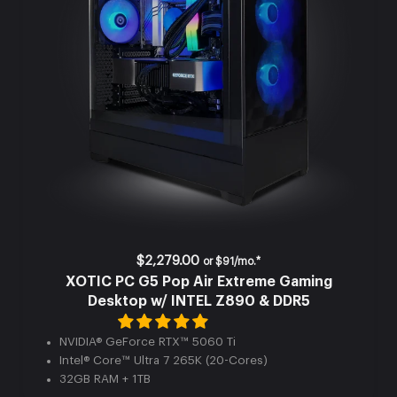
$2,279.00
or
$91/mo.*
XOTIC PC G5 Pop Air Extreme Gaming
Desktop w/ INTEL Z890 & DDR5
NVIDIA® GeForce RTX™ 5060 Ti
Intel® Core™ Ultra 7 265K (20-Cores)
32GB RAM + 1TB