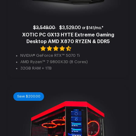
$3,549.00
$3,529.00
or
$141/mo.*
XOTIC PC GX13 HYTE Extreme Gaming
Desktop AMD X870 RYZEN & DDR5
NVIDIA® GeForce RTX™ 5070 Ti
AMD Ryzen™ 7 9800X3D (8 Cores)
32GB RAM + 1TB
Save $200.00