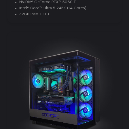
NVIDIA® GeForce RTX™ 5060 Ti
Intel® Core™ Ultra 5 245K (14 Cores)
32GB RAM + 1TB