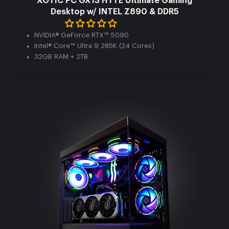
XOTIC PC GX13 HYTE Ultimate Gaming
Desktop w/ INTEL Z890 & DDR5
NVIDIA® GeForce RTX™ 5090
Intel® Core™ Ultra 9 285K (24 Cores)
32GB RAM + 2TB