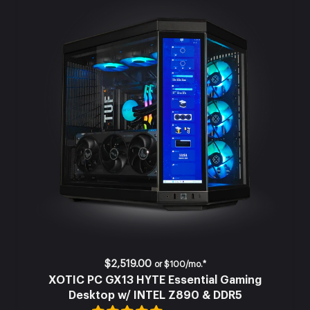
$2,519.00
or
$100/mo.*
XOTIC PC GX13 HYTE Essential Gaming
Desktop w/ INTEL Z890 & DDR5