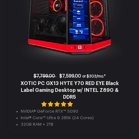
$7,799.00
$7,599.00
or
$303/mo.*
XOTIC PC GX13 HYTE Y70 RED EYE Black
Label Gaming Desktop w/ INTEL Z890 &
DDR5
NVIDIA® GeForce RTX™ 5090
Intel® Core™ Ultra 9 285K (24 Cores)
32GB RAM + 2TB