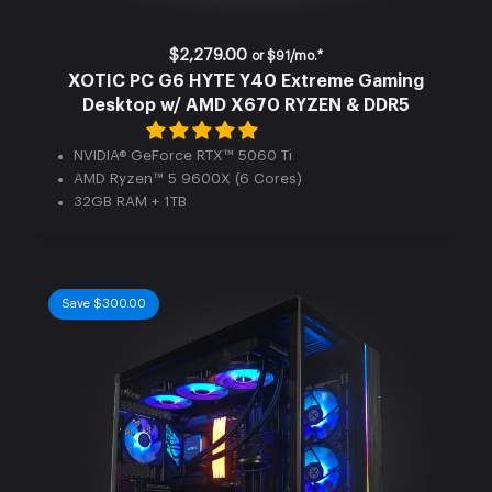
$2,279.00
or
$91/mo.*
XOTIC PC G6 HYTE Y40 Extreme Gaming
Desktop w/ AMD X670 RYZEN & DDR5
NVIDIA® GeForce RTX™ 5060 Ti
AMD Ryzen™ 5 9600X (6 Cores)
32GB RAM + 1TB
Save $300.00