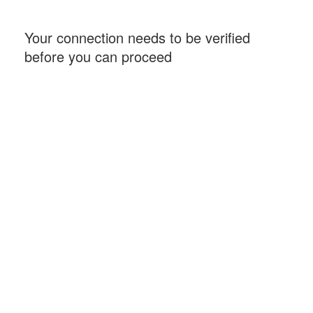
Your connection needs to be verified
before you can proceed