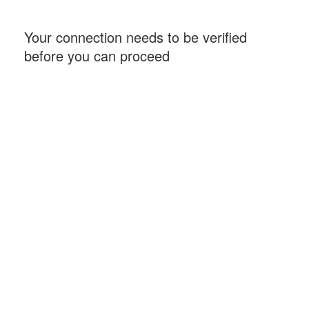
Your connection needs to be verified
before you can proceed