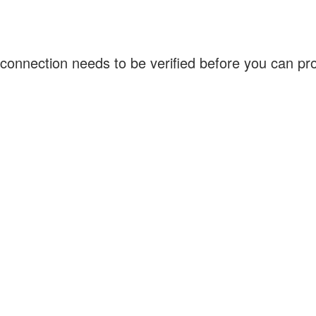
connection needs to be verified before you can p