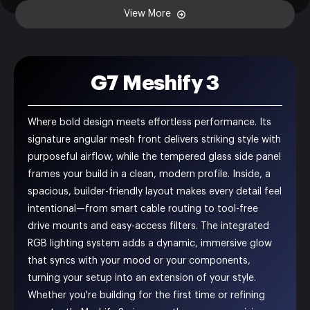
View More
G7 Meshify 3
Where bold design meets effortless performance. Its
signature angular mesh front delivers striking style with
purposeful airflow, while the tempered glass side panel
frames your build in a clean, modern profile. Inside, a
spacious, builder-friendly layout makes every detail feel
intentional—from smart cable routing to tool-free
drive mounts and easy-access filters. The integrated
RGB lighting system adds a dynamic, immersive glow
that syncs with your mood or your components,
turning your setup into an extension of your style.
Whether you're building for the first time or refining