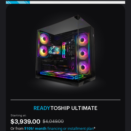
READY
TOSHIP ULTIMATE
Starting at:
$3,939.00
$4,049.00
Or from
$109/ month
financing or installment plan
*