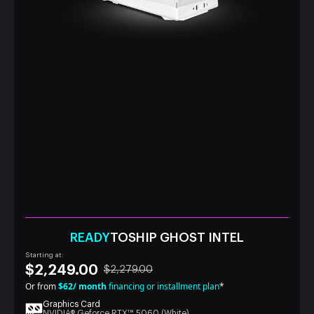
READY
TOSHIP GHOST INTEL
Starting at:
$2,249.00
$2,279.00
Or from
$62/ month
financing or installment plan
*
Graphics Card
NVIDIA® Geforce RTX™ 5060 (White)