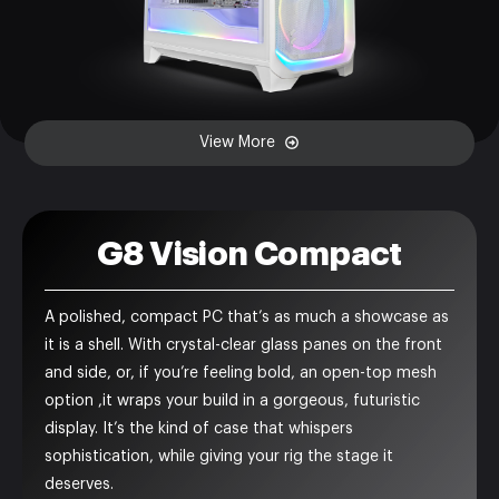
View More
G8 Vision Compact
A polished, compact PC that’s as much a showcase as
it is a shell. With crystal-clear glass panes on the front
and side, or, if you’re feeling bold, an open-top mesh
option ,it wraps your build in a gorgeous, futuristic
display. It’s the kind of case that whispers
sophistication, while giving your rig the stage it
deserves.