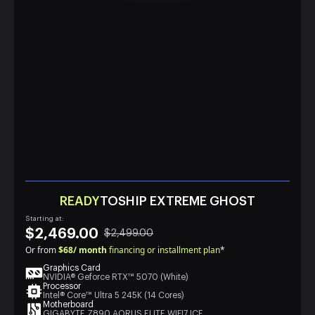
READY
TOSHIP EXTREME GHOST
Starting at:
$2,469.00
$2,499.00
Or from
$68/ month
financing or installment plan
*
Graphics Card
NVIDIA® Geforce RTX™ 5070 (White)
Processor
Intel® Core™ Ultra 5 245K (14 Cores)
Motherboard
GIGABYTE Z890 AORUS ELITE WIFI7 ICE