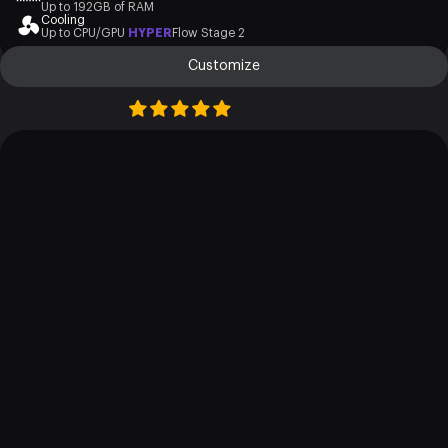
Up to 192GB of RAM
Cooling
Up to CPU/GPU
HYPER
Flow Stage 2
Customize