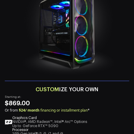
CUSTOM
IZE YOUR OWN
Starting at:
$869.00
Or from
$24/ month
financing or installment plan
*
Graphics Card
NVIDIA®, AMD Radeon™, Intel® Arc™ Options
Up to GeForce RTX™ 5090
Processor
14th Gen Intel® i3, i5, i7, and i9