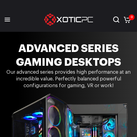
0
ADVANCED SERIES
GAMING DESKTOPS
Our advanced series provides high performance at an
incredible value. Perfectly balanced powerful
configurations for gaming, VR or work!