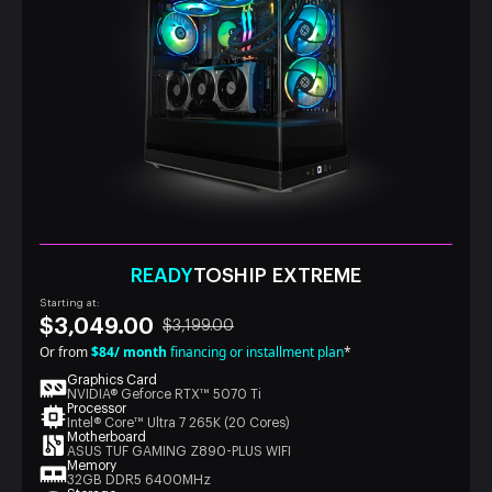
READY
TOSHIP EXTREME
Starting at:
$3,049.00
$3,199.00
Or from
$84/ month
financing or installment plan
*
Graphics Card
NVIDIA® Geforce RTX™ 5070 Ti
Processor
Intel® Core™ Ultra 7 265K (20 Cores)
Motherboard
ASUS TUF GAMING Z890-PLUS WIFI
Memory
32GB DDR5 6400MHz