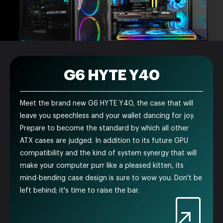
G6 HYTE Y40
Meet the brand new G6 HYTE Y40, the case that will
leave you speechless and your wallet dancing for joy.
Prepare to become the standard by which all other
ATX cases are judged. In addition to its future GPU
compatibility and the kind of system synergy that will
make your computer purr like a pleased kitten, its
mind-bending case design is sure to wow you. Don't be
left behind; it's time to raise the bar.