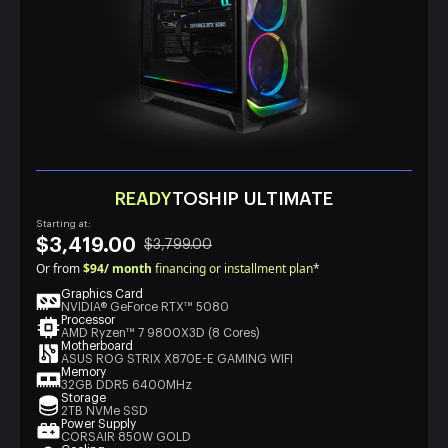
READY
TOSHIP ULTIMATE
Starting at:
$3,419.00
$3,799.00
Or from
$94/ month
financing or installment plan
*
Graphics Card
NVIDIA® GeForce RTX™ 5080
Processor
AMD Ryzen™ 7 9800X3D (8 Cores)
Motherboard
ASUS ROG STRIX X870E-E GAMING WIFI
Memory
32GB DDR5 6400MHz
Storage
2TB NVMe SSD
Power Supply
CORSAIR 850W GOLD