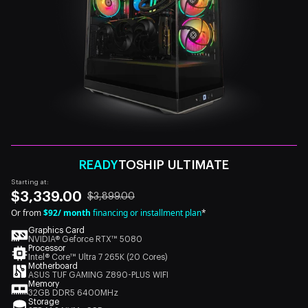
READY
TOSHIP ULTIMATE
Starting at:
$3,339.00
$3,899.00
Or from
$92/ month
financing or installment plan
*
Graphics Card
NVIDIA® Geforce RTX™ 5080
Processor
Intel® Core™ Ultra 7 265K (20 Cores)
Motherboard
ASUS TUF GAMING Z890-PLUS WIFI
Memory
32GB DDR5 6400MHz
Storage