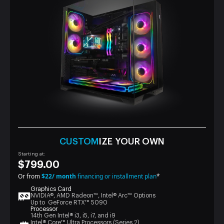
CUSTOM
IZE YOUR OWN
Starting at:
$799.00
Or from
$22/ month
financing or installment plan
*
Graphics Card
NVIDIA®, AMD Radeon™, Intel® Arc™ Options
Up to GeForce RTX™ 5090
Processor
14th Gen Intel® i3, i5, i7, and i9
Intel® Core™ Ultra Processors (Series 2)