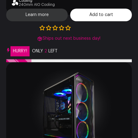
Cooling
240mm AIO Cooling
Learn more
Add to cart
Ships out next business day!
HURRY!
ONLY
2
LEFT