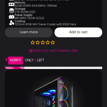
Memory
32GB DDR5 6400MHz (White)
Storage
2TB NVMe SSD
Power Supply
MSI MPG 750W GOLD
Cooling
120mm RGB WH Tower Cooler with RGB Fans
Learn more
Add to cart
Ships out next business day!
HURRY!
ONLY
5
LEFT