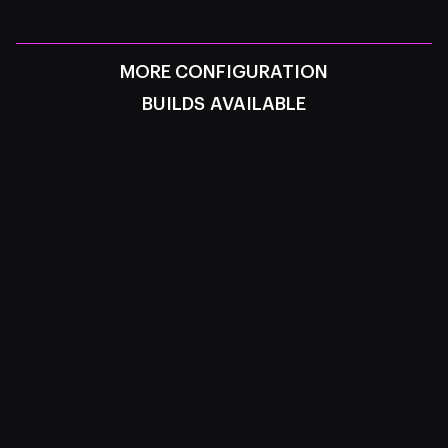
MORE CONFIGURATION
BUILDS AVAILABLE