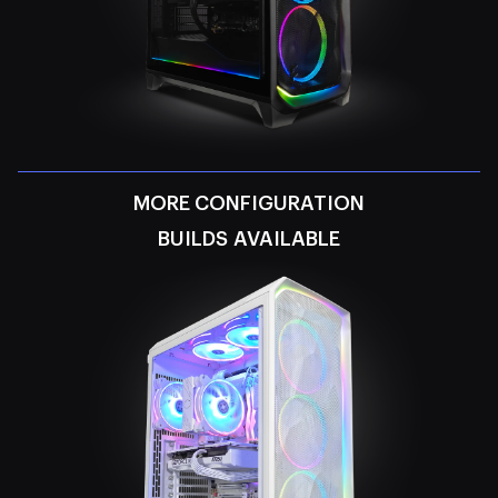
MORE CONFIGURATION
BUILDS AVAILABLE