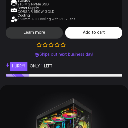
Storage
2TB M.2 NVMe SSD
Power Supply
CORSAIR 850W GOLD
Cooling
360mm AIO Cooling with RGB Fans
Learn more
Add to cart
Ships out next business day!
HURRY!
ONLY
1
LEFT