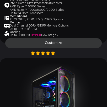
Intel® Core™ Ultra Processors (Series 2)
AMD Ryzen™ 5000 Series
AMD Ryzen™ 7000/8000/9000 Series
Up to 24 Core Processors
Motherboard
X570, X670, X870, Z790, Z890 Options
Memory
Dual Channel DDR4/DDR5 Memory Options
Up to 192GB of RAM
Cooling
Up to CPU/GPU
HYPER
Flow Stage 2
Customize