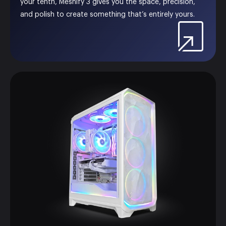
your tenth, Meshify 3 gives you the space, precision,
and polish to create something that’s entirely yours.