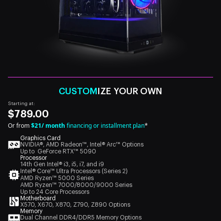
CUSTOM
IZE YOUR OWN
Starting at:
$789.00
Or from
$21/ month
financing or installment plan
*
Graphics Card
NVIDIA®, AMD Radeon™, Intel® Arc™ Options
Up to GeForce RTX™ 5090
Processor
14th Gen Intel® i3, i5, i7, and i9
Intel® Core™ Ultra Processors (Series 2)
AMD Ryzen™ 5000 Series
AMD Ryzen™ 7000/8000/9000 Series
Up to 24 Core Processors
Motherboard
X570, X670, X870, Z790, Z890 Options
Memory
Dual Channel DDR4/DDR5 Memory Options