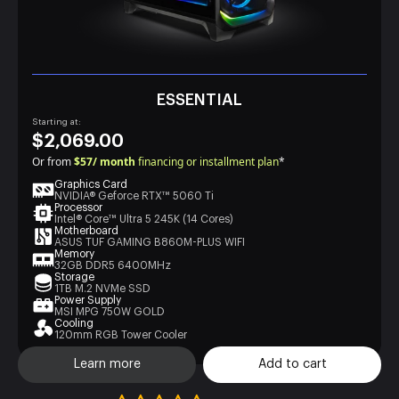
ESSENTIAL
Starting at:
$2,069.00
Or from
$57/ month
financing or installment plan
*
Graphics Card
NVIDIA® Geforce RTX™ 5060 Ti
Processor
Intel® Core™ Ultra 5 245K (14 Cores)
Motherboard
ASUS TUF GAMING B860M-PLUS WIFI
Memory
32GB DDR5 6400MHz
Storage
1TB M.2 NVMe SSD
Power Supply
MSI MPG 750W GOLD
Cooling
120mm RGB Tower Cooler
Learn more
Add to cart