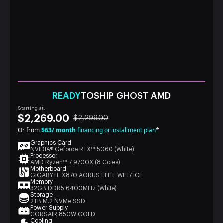
READY
TOSHIP GHOST AMD
Starting at:
$2,269.00
$2,299.00
Or from
$63/ month
financing or installment plan
*
Graphics Card
NVIDIA® Geforce RTX™ 5060 (White)
Processor
AMD Ryzen™ 7 9700X (8 Cores)
Motherboard
GIGABYTE X870 AORUS ELITE WIFI7 ICE
Memory
32GB DDR5 6400MHz (White)
Storage
2TB M.2 NVMe SSD
Power Supply
CORSAIR 850W GOLD
Cooling