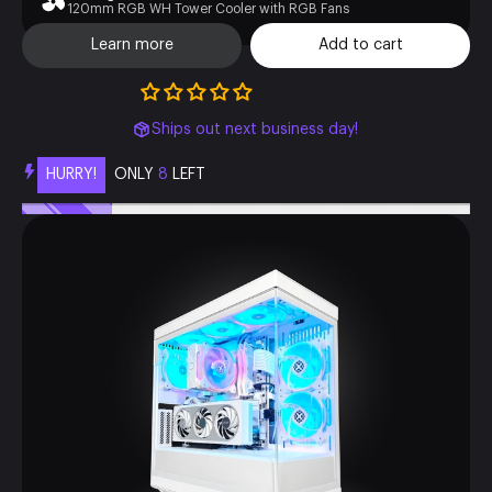
120mm RGB WH Tower Cooler with RGB Fans
Learn more
Add to cart
Ships out next business day!
HURRY!
ONLY
8
LEFT