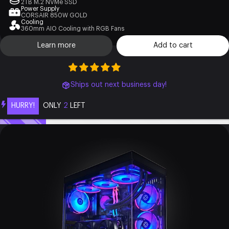
2TB M.2 NVMe SSD
Power Supply
CORSAIR 850W GOLD
Cooling
360mm AIO Cooling with RGB Fans
Learn more
Add to cart
Ships out next business day!
HURRY!
ONLY
2
LEFT