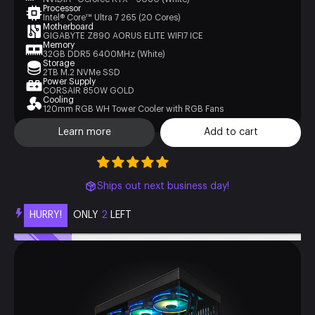
Processor
Intel® Core™ Ultra 7 265 (20 Cores)
Motherboard
GIGABYTE Z890 AORUS ELITE WIFI7 ICE
Memory
32GB DDR5 6400MHz (White)
Storage
2TB M.2 NVMe SSD
Power Supply
CORSAIR 850W GOLD
Cooling
120mm RGB WH Tower Cooler with RGB Fans
Learn more
Add to cart
Ships out next business day!
HURRY!
ONLY
2
LEFT