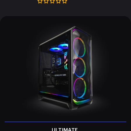
ULTIMATE