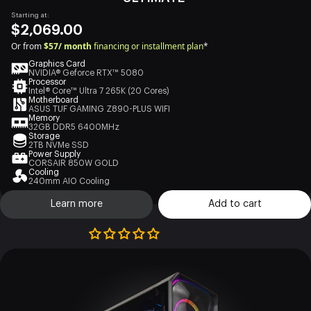
Starting at:
$2,069.00
Or from
$57/ month
financing or installment plan
*
Graphics Card
NVIDIA® Geforce RTX™ 5080
Processor
Intel® Core™ Ultra 7 265K (20 Cores)
Motherboard
ASUS TUF GAMING Z890-PLUS WIFI
Memory
32GB DDR5 6400MHz
Storage
2TB NVMe SSD
Power Supply
CORSAIR 850W GOLD
Cooling
240mm AIO Cooling
Learn more
Add to cart