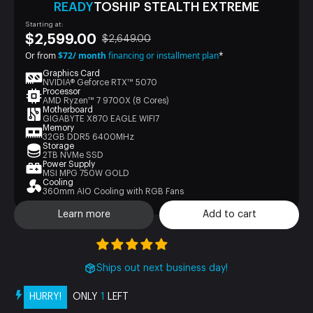
READY
TOSHIP STEALTH EXTREME
Starting at:
$2,599.00
$2,649.00
Or from
$72/ month
financing or installment plan
*
Graphics Card
NVIDIA® Geforce RTX™ 5070
Processor
AMD Ryzen™ 7 9700X (8 Cores)
Motherboard
GIGABYTE X870 EAGLE WIFI7
Memory
32GB DDR5 6400MHz
Storage
2TB NVMe SSD
Power Supply
MSI MPG 750W GOLD
Cooling
360mm AIO Cooling with RGB Fans
Learn more
Add to cart
Ships out next business day!
HURRY!
ONLY
1
LEFT