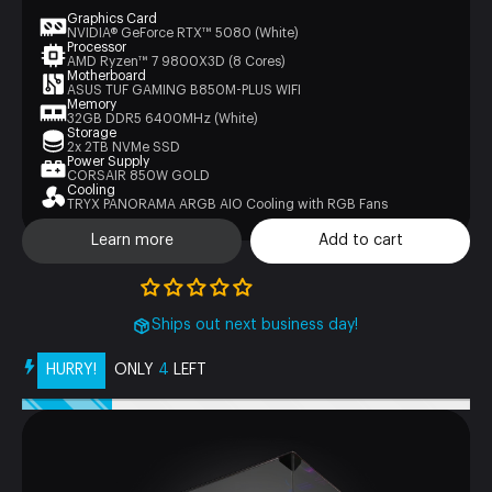
Graphics Card
NVIDIA® GeForce RTX™ 5080 (White)
Processor
AMD Ryzen™ 7 9800X3D (8 Cores)
Motherboard
ASUS TUF GAMING B850M-PLUS WIFI
Memory
32GB DDR5 6400MHz (White)
Storage
2x 2TB NVMe SSD
Power Supply
CORSAIR 850W GOLD
Cooling
TRYX PANORAMA ARGB AIO Cooling with RGB Fans
Learn more
Add to cart
Ships out next business day!
HURRY!
ONLY
4
LEFT