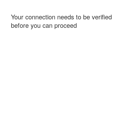
Your connection needs to be verified
before you can proceed