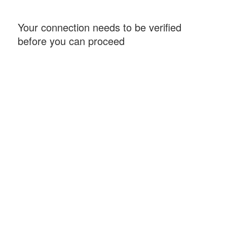
Your connection needs to be verified
before you can proceed